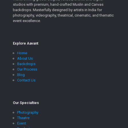
studios with premium, hand-crafted Muslin and Canvas
backdrops. Masterfully designed by artists in India for
photography, videography, theatrical, cinematic, and thematic
event excellence.
Explore Aavant
Home
About Us
Backdrops
Our Process
Blog
Contact Us
Our Specialties
Photography
Theatre
Event