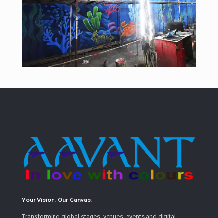
Your Vision. Our Canvas.
Transforming global stages, venues, events and digital