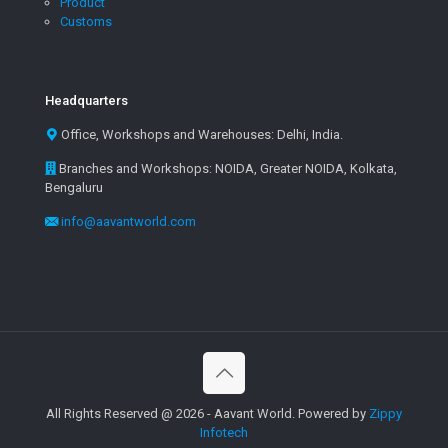
Product
Customs
Headquarters
Office, Workshops and Warehouses: Delhi, India.
Branches and Workshops: NOIDA, Greater NOIDA, Kolkata,
Bengaluru
info@aavantworld.com
All Rights Reserved @ 2026 - Aavant World. Powered by
Zippy
Infotech